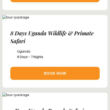
8 Days Uganda Wildlife & Primate
Safari
Uganda
8 Days - 7 Nights
BOOK NOW