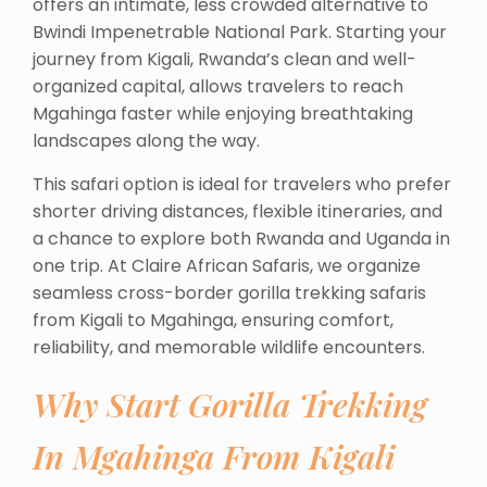
offers an intimate, less crowded alternative to
Bwindi Impenetrable National Park. Starting your
journey from Kigali, Rwanda’s clean and well-
organized capital, allows travelers to reach
Mgahinga faster while enjoying breathtaking
landscapes along the way.
This safari option is ideal for travelers who prefer
shorter driving distances, flexible itineraries, and
a chance to explore both Rwanda and Uganda in
one trip. At Claire African Safaris, we organize
seamless cross-border gorilla trekking safaris
from Kigali to Mgahinga, ensuring comfort,
reliability, and memorable wildlife encounters.
Why Start Gorilla Trekking
In Mgahinga From Kigali