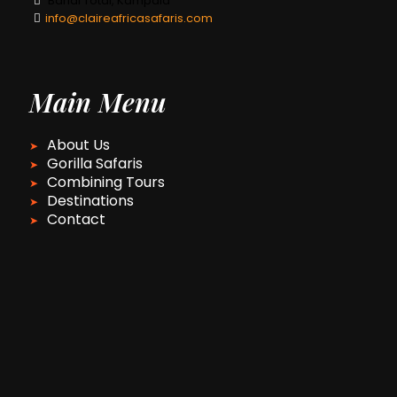
Bahai Total, Kampala
info@claireafricasafaris.com
Main Menu
About Us
Gorilla Safaris
Combining Tours
Destinations
Contact