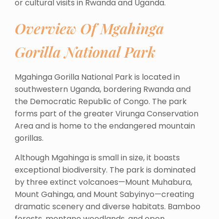
or cultural visits in Rwanda and Uganda.
Overview Of Mgahinga
Gorilla National Park
Mgahinga Gorilla National Park is located in
southwestern Uganda, bordering Rwanda and
the Democratic Republic of Congo. The park
forms part of the greater Virunga Conservation
Area and is home to the endangered mountain
gorillas.
Although Mgahinga is small in size, it boasts
exceptional biodiversity. The park is dominated
by three extinct volcanoes—Mount Muhabura,
Mount Gahinga, and Mount Sabyinyo—creating
dramatic scenery and diverse habitats. Bamboo
forests, montane woodlands, and open