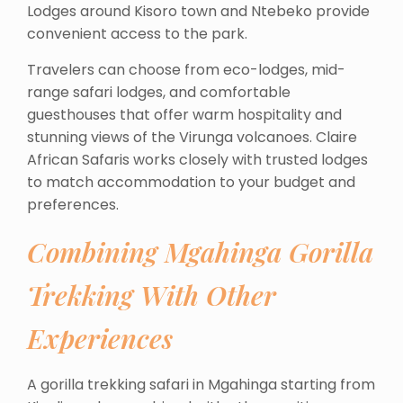
Lodges around Kisoro town and Ntebeko provide
convenient access to the park.
Travelers can choose from eco-lodges, mid-
range safari lodges, and comfortable
guesthouses that offer warm hospitality and
stunning views of the Virunga volcanoes. Claire
African Safaris works closely with trusted lodges
to match accommodation to your budget and
preferences.
Combining Mgahinga Gorilla
Trekking With Other
Experiences
A gorilla trekking safari in Mgahinga starting from