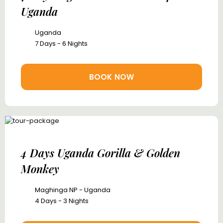
Uganda
Uganda
7 Days - 6 Nights
BOOK NOW
4 Days Uganda Gorilla & Golden
Monkey
Maghinga NP - Uganda
4 Days - 3 Nights