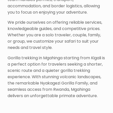
accommodation, and border logistics, allowing
you to focus on enjoying your adventure.
We pride ourselves on offering reliable services,
knowledgeable guides, and competitive prices.
Whether you are a solo traveler, couple, family,
or group, we customize your safari to suit your
needs and travel style.
Gorilla trekking in Mgahinga starting from Kigali is
a perfect option for travelers seeking a shorter,
scenic route and a quieter gorilla trekking
experience. With stunning volcanic landscapes,
the remarkable Nyakagezi Gorilla Family, and
seamless access from Rwanda, Mgahinga
delivers an unforgettable primate adventure.