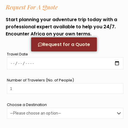
Request For A Quote
Start planning your adventure trip today with a
professional expert available to help you 24/7.
Encounter Africa on your own terms.
Request for a Quote
Travel Date
Number of Travelers (No. of People)
Choose a Destination