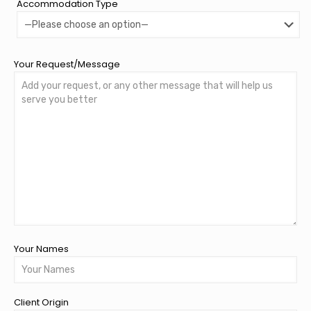
Accommodation Type
Your Request/Message
Your Names
Client Origin