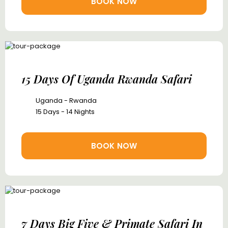
BOOK NOW
15 Days Of Uganda Rwanda Safari
Uganda - Rwanda
15 Days - 14 Nights
BOOK NOW
7 Days Big Five & Primate Safari In