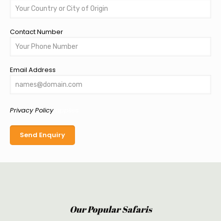
Contact Number
Email Address
Privacy Policy
applies
Our Popular Safaris