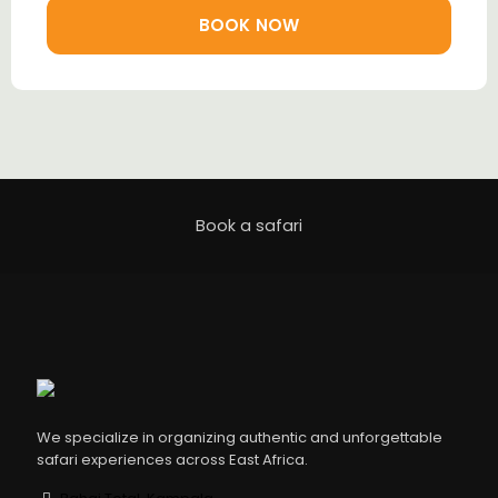
BOOK NOW
Book a safari
We specialize in organizing authentic and unforgettable
safari experiences across East Africa.