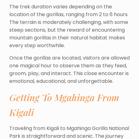
The trek duration varies depending on the
location of the gorillas, ranging from 2 to 6 hours.
The terrain is moderately challenging, with some
steep sections, but the reward of encountering
mountain gorillas in their natural habitat makes
every step worthwhile.
Once the gorillas are located, visitors are allowed
one magical hour to observe them as they feed,
groom, play, and interact. This close encounter is
emotional, educational, and unforgettable.
Getting To Mgahinga From
Kigali
Traveling from Kigali to Mgahinga Gorilla National
Park is straightforward and scenic. The journey