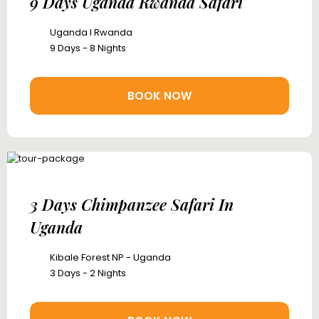
9 Days Uganda Rwanda Safari
Uganda I Rwanda
9 Days - 8 Nights
BOOK NOW
3 Days Chimpanzee Safari In
Uganda
Kibale Forest NP - Uganda
3 Days - 2 Nights