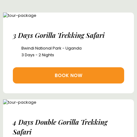
3 Days Gorilla Trekking Safari
Bwindi National Park - Uganda
3 Days - 2 Nights
BOOK NOW
4 Days Double Gorilla Trekking
Safari