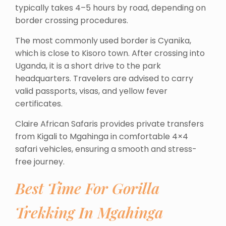
typically takes 4–5 hours by road, depending on
border crossing procedures.
The most commonly used border is Cyanika,
which is close to Kisoro town. After crossing into
Uganda, it is a short drive to the park
headquarters. Travelers are advised to carry
valid passports, visas, and yellow fever
certificates.
Claire African Safaris provides private transfers
from Kigali to Mgahinga in comfortable 4×4
safari vehicles, ensuring a smooth and stress-
free journey.
Best Time For Gorilla
Trekking In Mgahinga