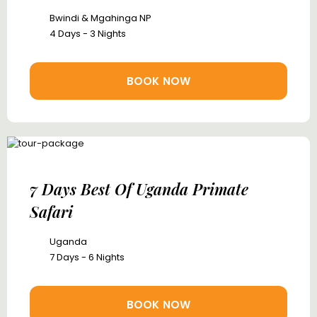
Bwindi & Mgahinga NP
4 Days - 3 Nights
BOOK NOW
7 Days Best Of Uganda Primate
Safari
Uganda
7 Days - 6 Nights
BOOK NOW