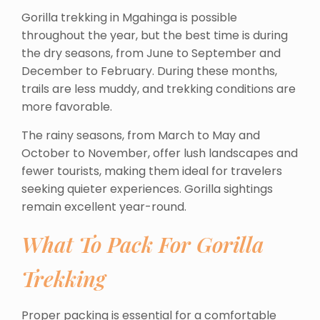
Gorilla trekking in Mgahinga is possible
throughout the year, but the best time is during
the dry seasons, from June to September and
December to February. During these months,
trails are less muddy, and trekking conditions are
more favorable.
The rainy seasons, from March to May and
October to November, offer lush landscapes and
fewer tourists, making them ideal for travelers
seeking quieter experiences. Gorilla sightings
remain excellent year-round.
What To Pack For Gorilla
Trekking
Proper packing is essential for a comfortable