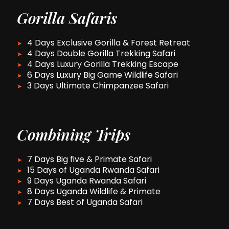
Gorilla Safaris
4 Days Exclusive Gorilla & Forest Retreat
4 Days Double Gorilla Trekking Safari
4 Days Luxury Gorilla Trekking Escape
6 Days Luxury Big Game Wildlife Safari
3 Days Ultimate Chimpanzee Safari
Combining Trips
7 Days Big five & Primate Safari
15 Days of Uganda Rwanda Safari
9 Days Uganda Rwanda Safari
8 Days Uganda Wildlife & Primate
7 Days Best of Uganda Safari