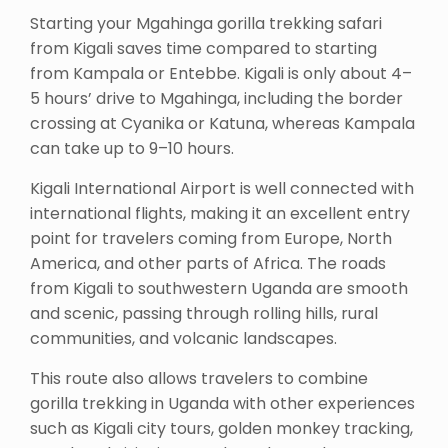
Starting your Mgahinga gorilla trekking safari
from Kigali saves time compared to starting
from Kampala or Entebbe. Kigali is only about 4–
5 hours’ drive to Mgahinga, including the border
crossing at Cyanika or Katuna, whereas Kampala
can take up to 9–10 hours.
Kigali International Airport is well connected with
international flights, making it an excellent entry
point for travelers coming from Europe, North
America, and other parts of Africa. The roads
from Kigali to southwestern Uganda are smooth
and scenic, passing through rolling hills, rural
communities, and volcanic landscapes.
This route also allows travelers to combine
gorilla trekking in Uganda with other experiences
such as Kigali city tours, golden monkey tracking,