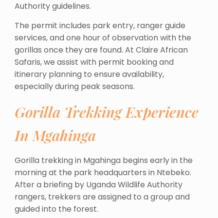
Authority guidelines.
The permit includes park entry, ranger guide
services, and one hour of observation with the
gorillas once they are found. At Claire African
Safaris, we assist with permit booking and
itinerary planning to ensure availability,
especially during peak seasons.
Gorilla Trekking Experience
In Mgahinga
Gorilla trekking in Mgahinga begins early in the
morning at the park headquarters in Ntebeko.
After a briefing by Uganda Wildlife Authority
rangers, trekkers are assigned to a group and
guided into the forest.