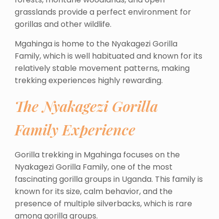
grasslands provide a perfect environment for
gorillas and other wildlife.
Mgahinga is home to the Nyakagezi Gorilla
Family, which is well habituated and known for its
relatively stable movement patterns, making
trekking experiences highly rewarding.
The Nyakagezi Gorilla
Family Experience
Gorilla trekking in Mgahinga focuses on the
Nyakagezi Gorilla Family, one of the most
fascinating gorilla groups in Uganda. This family is
known for its size, calm behavior, and the
presence of multiple silverbacks, which is rare
among gorilla groups.