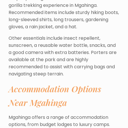
gorilla trekking experience in Mgahinga.
Recommended items include sturdy hiking boots,
long-sleeved shirts, long trousers, gardening
gloves, a rain jacket, and a hat.
Other essentials include insect repellent,
sunscreen, a reusable water bottle, snacks, and
a good camera with extra batteries. Porters are
available at the park and are highly
recommended to assist with carrying bags and
navigating steep terrain.
Accommodation Options
Near Mgahinga
Mgahinga offers a range of accommodation
options, from budget lodges to luxury camps.