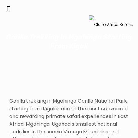
Gorilla Trekking In Mgahinga Starting
From Kigali
Gorilla trekking in Mgahinga Gorilla National Park
starting from Kigali is one of the most convenient
and rewarding primate safari experiences in East
Africa. Mgahinga, Uganda’s smallest national
park, lies in the scenic Virunga Mountains and