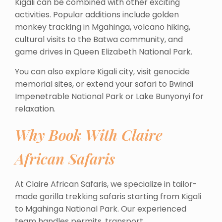
Kigali can be combined with other exciting
activities. Popular additions include golden
monkey tracking in Mgahinga, volcano hiking,
cultural visits to the Batwa community, and
game drives in Queen Elizabeth National Park.
You can also explore Kigali city, visit genocide
memorial sites, or extend your safari to Bwindi
Impenetrable National Park or Lake Bunyonyi for
relaxation.
Why Book With Claire
African Safaris
At Claire African Safaris, we specialize in tailor-
made gorilla trekking safaris starting from Kigali
to Mgahinga National Park. Our experienced
team handles permits, transport,