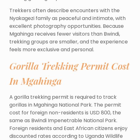
Trekkers often describe encounters with the
Nyakagezi family as peaceful and intimate, with
excellent photography opportunities. Because
Mgahinga receives fewer visitors than Bwindi,
trekking groups are smaller, and the experience
feels more exclusive and personal.
Gorilla Trekking Permit Cost
In Mgahinga
A gorilla trekking permit is required to track
gorillas in Mgahinga National Park. The permit
cost for foreign non-residents is USD 800, the
same as Bwindi Impenetrable National Park.
Foreign residents and East African citizens enjoy
discounted rates according to Uganda Wildlife