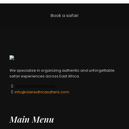
Book a safari
We specialize in organizing authentic and unforgettable
safari experiences across East Africa.
Bahai Total, Kampala
info@claireafricasafaris.com
Main Menu