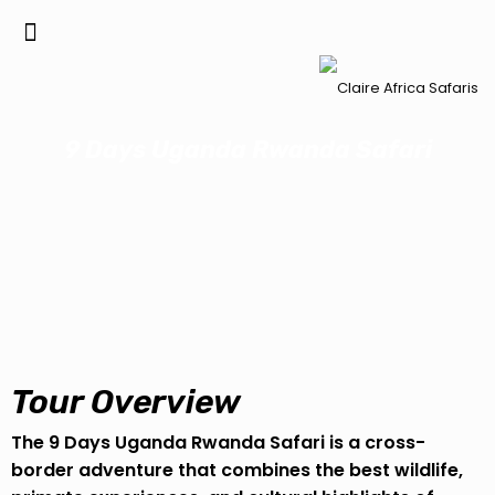
9 Days Uganda Rwanda Safari
Tour Overview
The 9 Days Uganda Rwanda Safari is a cross-
border adventure that combines the best wildlife,