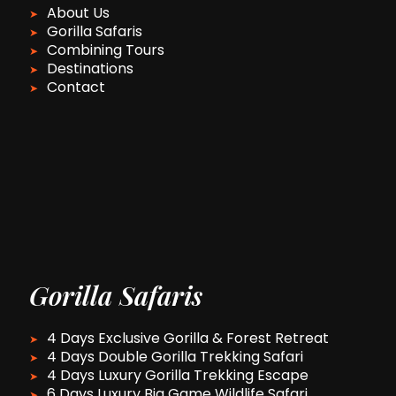
About Us
Gorilla Safaris
Combining Tours
Destinations
Contact
Gorilla Safaris
4 Days Exclusive Gorilla & Forest Retreat
4 Days Double Gorilla Trekking Safari
4 Days Luxury Gorilla Trekking Escape
6 Days Luxury Big Game Wildlife Safari