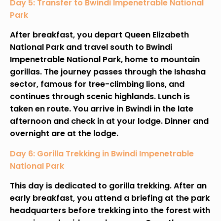
Day 5: Transfer to Bwindi Impenetrable National
Park
After breakfast, you depart Queen Elizabeth
National Park and travel south to Bwindi
Impenetrable National Park, home to mountain
gorillas. The journey passes through the Ishasha
sector, famous for tree-climbing lions, and
continues through scenic highlands. Lunch is
taken en route. You arrive in Bwindi in the late
afternoon and check in at your lodge. Dinner and
overnight are at the lodge.
Day 6: Gorilla Trekking in Bwindi Impenetrable
National Park
This day is dedicated to gorilla trekking. After an
early breakfast, you attend a briefing at the park
headquarters before trekking into the forest with