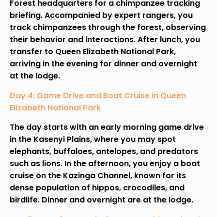
Forest headquarters for a chimpanzee tracking
briefing. Accompanied by expert rangers, you
track chimpanzees through the forest, observing
their behavior and interactions. After lunch, you
transfer to Queen Elizabeth National Park,
arriving in the evening for dinner and overnight
at the lodge.
Day 4: Game Drive and Boat Cruise in Queen
Elizabeth National Park
The day starts with an early morning game drive
in the Kasenyi Plains, where you may spot
elephants, buffaloes, antelopes, and predators
such as lions. In the afternoon, you enjoy a boat
cruise on the Kazinga Channel, known for its
dense population of hippos, crocodiles, and
birdlife. Dinner and overnight are at the lodge.