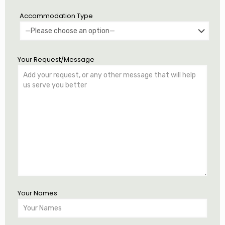
Accommodation Type
Your Request/Message
Your Names