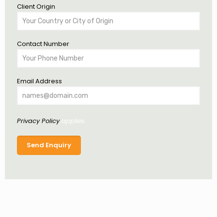
Client Origin
Contact Number
Email Address
Privacy Policy
applies