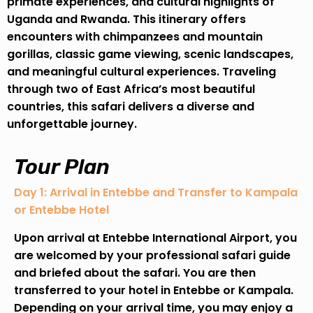
primate experiences, and cultural highlights of
Uganda and Rwanda. This itinerary offers
encounters with chimpanzees and mountain
gorillas, classic game viewing, scenic landscapes,
and meaningful cultural experiences. Traveling
through two of East Africa’s most beautiful
countries, this safari delivers a diverse and
unforgettable journey.
Tour Plan
Day 1: Arrival in Entebbe and Transfer to Kampala
or Entebbe Hotel
Upon arrival at Entebbe International Airport, you
are welcomed by your professional safari guide
and briefed about the safari. You are then
transferred to your hotel in Entebbe or Kampala.
Depending on your arrival time, you may enjoy a