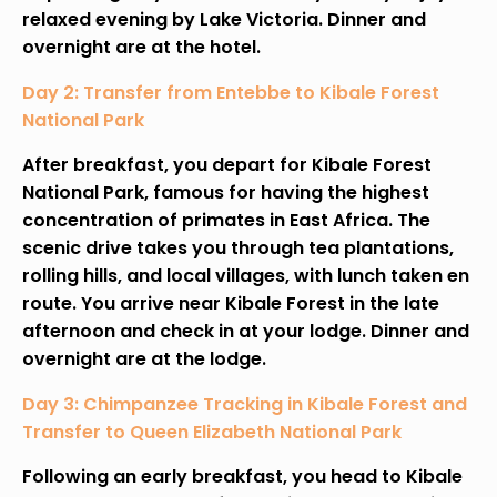
relaxed evening by Lake Victoria. Dinner and
overnight are at the hotel.
Day 2: Transfer from Entebbe to Kibale Forest
National Park
After breakfast, you depart for Kibale Forest
National Park, famous for having the highest
concentration of primates in East Africa. The
scenic drive takes you through tea plantations,
rolling hills, and local villages, with lunch taken en
route. You arrive near Kibale Forest in the late
afternoon and check in at your lodge. Dinner and
overnight are at the lodge.
Day 3: Chimpanzee Tracking in Kibale Forest and
Transfer to Queen Elizabeth National Park
Following an early breakfast, you head to Kibale