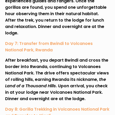
experienced guides and rangers. Once the
gorillas are found, you spend one unforgettable
hour observing them in their natural habitat.
After the trek, you return to the lodge for lunch
and relaxation. Dinner and overnight are at the
lodge.
Day 7: Transfer from Bwindi to Volcanoes
National Park, Rwanda
After breakfast, you depart Bwindi and cross the
border into Rwanda, continuing to Volcanoes
National Park. The drive offers spectacular views
of rolling hills, earning Rwanda its nickname,
the
Land of a Thousand Hills
. Upon arrival, you check
in at your lodge near Volcanoes National Park.
Dinner and overnight are at the lodge.
Day 8: Gorilla Trekking in Volcanoes National Park