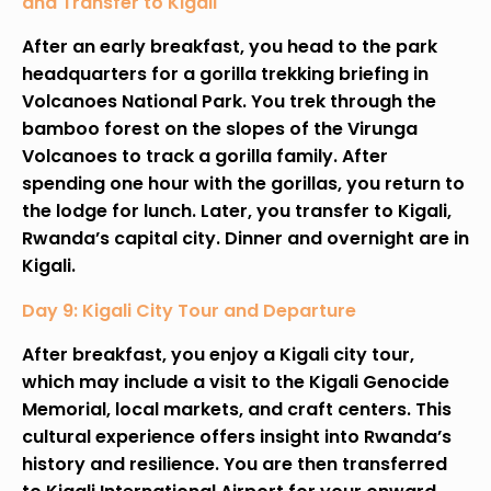
and Transfer to Kigali
After an early breakfast, you head to the park
headquarters for a gorilla trekking briefing in
Volcanoes National Park. You trek through the
bamboo forest on the slopes of the Virunga
Volcanoes to track a gorilla family. After
spending one hour with the gorillas, you return to
the lodge for lunch. Later, you transfer to Kigali,
Rwanda’s capital city. Dinner and overnight are in
Kigali.
Day 9: Kigali City Tour and Departure
After breakfast, you enjoy a Kigali city tour,
which may include a visit to the Kigali Genocide
Memorial, local markets, and craft centers. This
cultural experience offers insight into Rwanda’s
history and resilience. You are then transferred