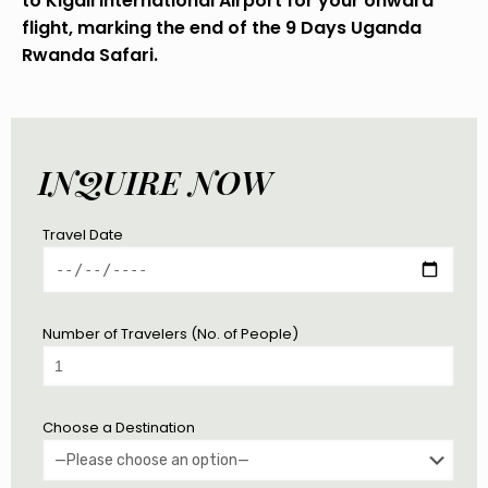
to Kigali International Airport for your onward
flight, marking the end of the 9 Days Uganda
Rwanda Safari.
INQUIRE NOW
Travel Date
Number of Travelers (No. of People)
Choose a Destination