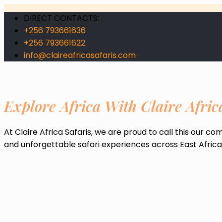
DIRECT CONTACTS:
+256 793661636
+256 793661622
info@claireafricasafaris.com
Explore Africa With Claire Afric
At Claire Africa Safaris, we are proud to call this our c
and unforgettable safari experiences across East Africa, 