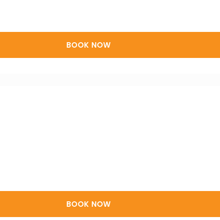
BOOK NOW
BOOK NOW