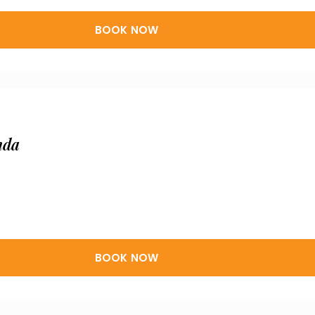
BOOK NOW
nda
BOOK NOW