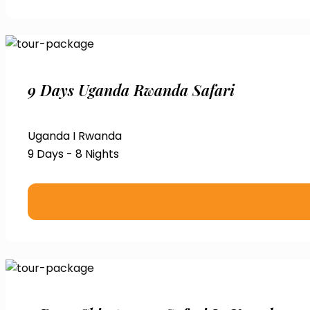
9 Days Uganda Rwanda Safari
Uganda I Rwanda
9 Days - 8 Nights