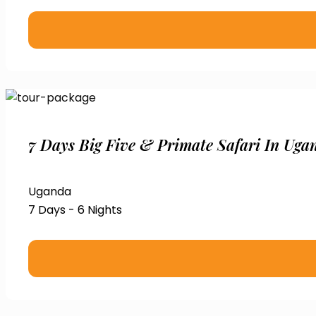
7 Days Big Five & Primate Safari In Uga
Uganda
7 Days - 6 Nights