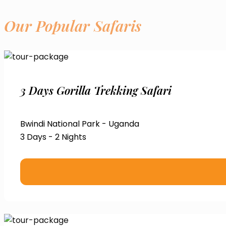
Our Popular Safaris
3 Days Gorilla Trekking Safari
Bwindi National Park - Uganda
3 Days - 2 Nights