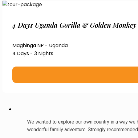
4 Days Uganda Gorilla & Golden Monkey
Maghinga NP - Uganda
4 Days - 3 Nights
We wanted to explore our own country in a way we ha
wonderful family adventure. Strongly recommended