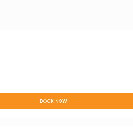
BOOK NOW