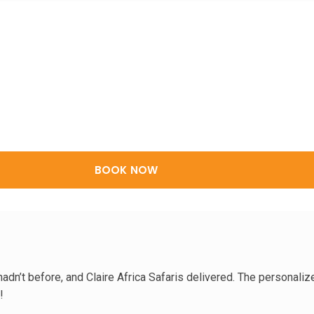
BOOK NOW
dn’t before, and Claire Africa Safaris delivered. The personalize
!