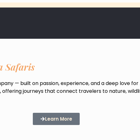
a Safaris
ompany — built on passion, experience, and a deep love for 
offering journeys that connect travelers to nature, wildli
Learn More