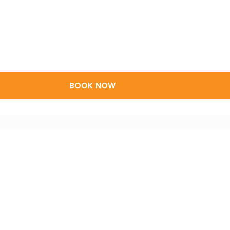
BOOK NOW