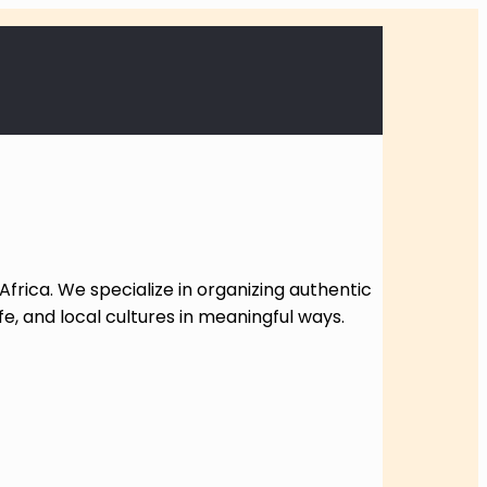
Africa. We specialize in organizing authentic
fe, and local cultures in meaningful ways.