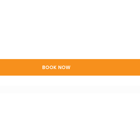
BOOK NOW