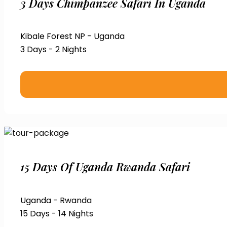
3 Days Chimpanzee Safari In Uganda
Kibale Forest NP - Uganda
3 Days - 2 Nights
15 Days Of Uganda Rwanda Safari
Uganda - Rwanda
15 Days - 14 Nights