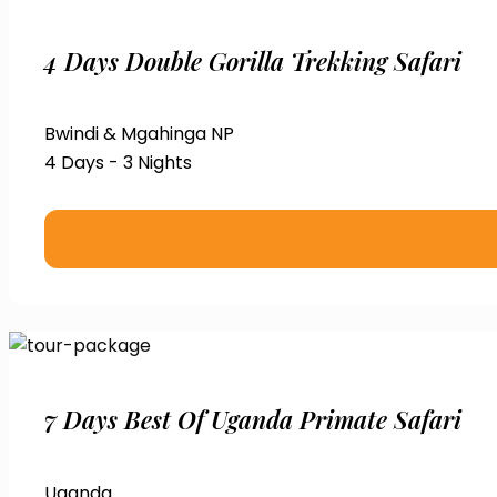
4 Days Double Gorilla Trekking Safari
Bwindi & Mgahinga NP
4 Days - 3 Nights
7 Days Best Of Uganda Primate Safari
Uganda