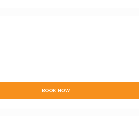
BOOK NOW