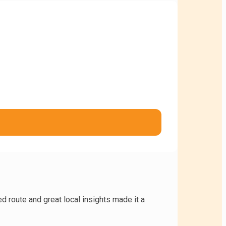
d route and great local insights made it a