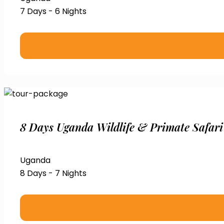
7 Days - 6 Nights
8 Days Uganda Wildlife & Primate Safari
Uganda
8 Days - 7 Nights