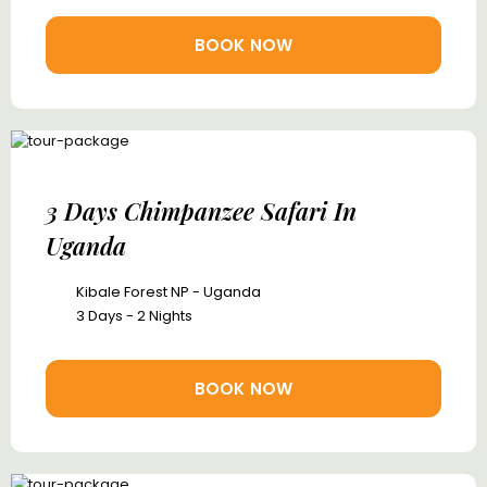
BOOK NOW
3 Days Chimpanzee Safari In
Uganda
Kibale Forest NP - Uganda
3 Days - 2 Nights
BOOK NOW