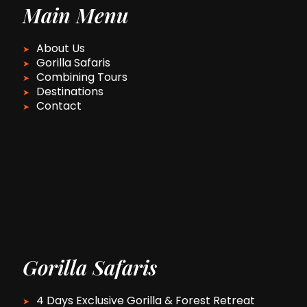
Main Menu
About Us
Gorilla Safaris
Combining Tours
Destinations
Contact
Gorilla Safaris
4 Days Exclusive Gorilla & Forest Retreat