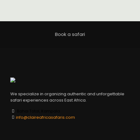
Book a safari
We specialize in organizing authentic and unforgettable
safari experiences across East Africa.
Bahai Total, Kampala
info@claireafricasafaris.com