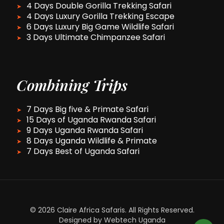
4 Days Double Gorilla Trekking Safari
4 Days Luxury Gorilla Trekking Escape
6 Days Luxury Big Game Wildlife Safari
3 Days Ultimate Chimpanzee Safari
Combining Trips
7 Days Big five & Primate Safari
15 Days of Uganda Rwanda Safari
9 Days Uganda Rwanda Safari
8 Days Uganda Wildlife & Primate
7 Days Best of Uganda Safari
© 2026 Claire Africa Safaris. All Rights Reserved.
Designed by Webtech Uganda