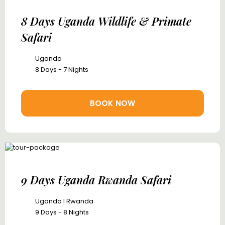
8 Days Uganda Wildlife & Primate
Safari
Uganda
8 Days - 7 Nights
BOOK NOW
9 Days Uganda Rwanda Safari
Uganda I Rwanda
9 Days - 8 Nights