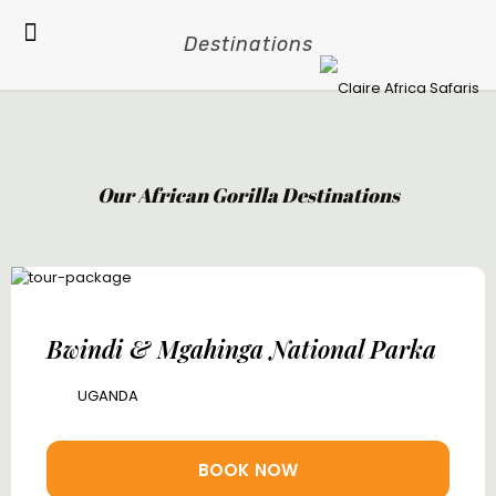
Destinations
Our African Gorilla Destinations
Bwindi & Mgahinga National Parka
UGANDA
BOOK NOW