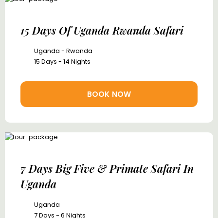
15 Days Of Uganda Rwanda Safari
Uganda - Rwanda
15 Days - 14 Nights
BOOK NOW
7 Days Big Five & Primate Safari In
Uganda
Uganda
7 Days - 6 Nights