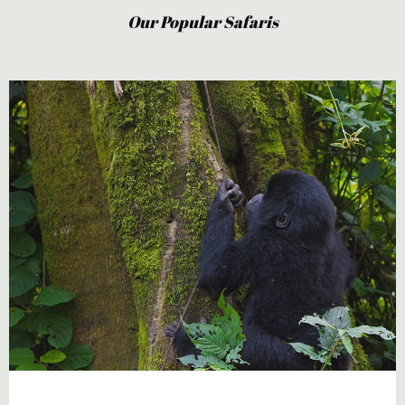
Our Popular Safaris