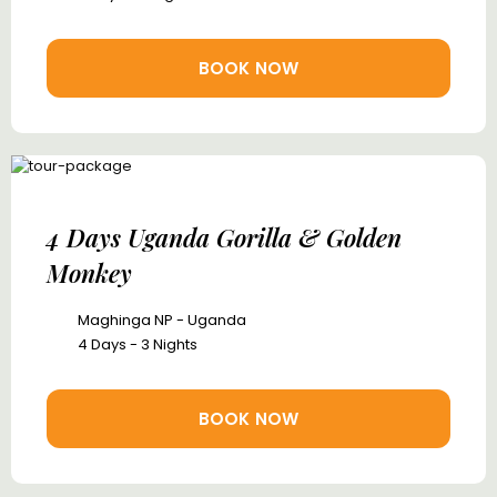
BOOK NOW
4 Days Uganda Gorilla & Golden
Monkey
Maghinga NP - Uganda
4 Days - 3 Nights
BOOK NOW