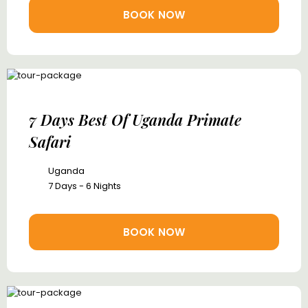
BOOK NOW
7 Days Best Of Uganda Primate
Safari
Uganda
7 Days - 6 Nights
BOOK NOW