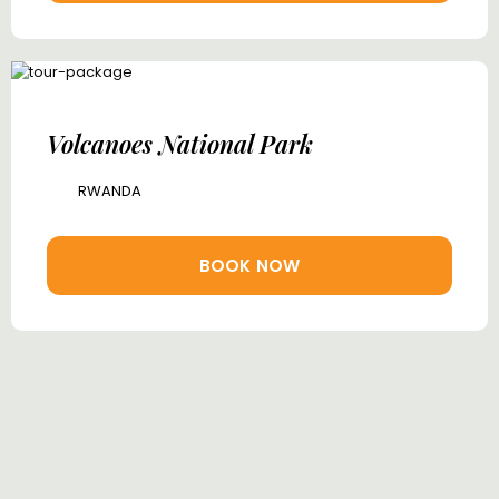
Volcanoes National Park
RWANDA
BOOK NOW