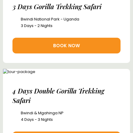
3 Days Gorilla Trekking Safari
Bwindi National Park - Uganda
3 Days - 2 Nights
BOOK NOW
4 Days Double Gorilla Trekking
Safari
Bwindi & Mgahinga NP
4 Days - 3 Nights