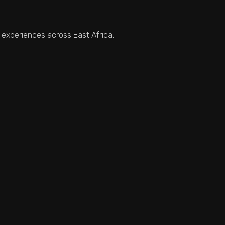
 experiences across East Africa.