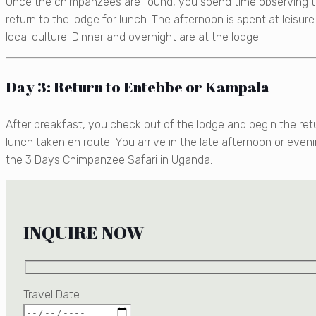
Once the chimpanzees are found, you spend time observing th
return to the lodge for lunch. The afternoon is spent at leisur
local culture. Dinner and overnight are at the lodge.
Day 3: Return to Entebbe or Kampala
After breakfast, you check out of the lodge and begin the ret
lunch taken en route. You arrive in the late afternoon or eveni
the 3 Days Chimpanzee Safari in Uganda.
INQUIRE NOW
Travel Date