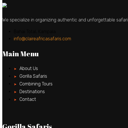
We specialize in organizing authentic and unforgettable safari
Bahai Total, Kampala
info@claireafricasafaris.com
Main Menu
About Us
Gorilla Safaris
Combining Tours
Destinations
Contact
Gorilla Safaris