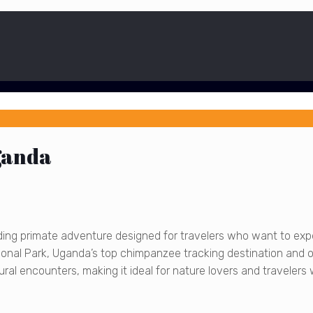
ganda
ding primate adventure designed for travelers who want to ex
ational Park, Uganda’s top chimpanzee tracking destination and 
ral encounters, making it ideal for nature lovers and travelers w