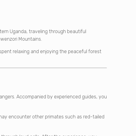
tern Uganda, traveling through beautiful
e Rwenzori Mountains.
 spent relaxing and enjoying the peaceful forest
y rangers. Accompanied by experienced guides, you
may encounter other primates such as red-tailed