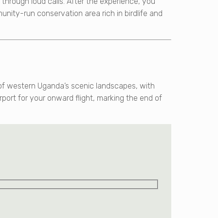
hrough loud calls. After the experience, you
munity-run conservation area rich in birdlife and
s of western Uganda’s scenic landscapes, with
rport for your onward flight, marking the end of