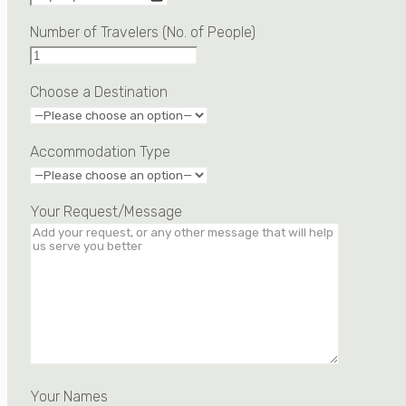
Number of Travelers (No. of People)
Choose a Destination
Accommodation Type
Your Request/Message
Your Names