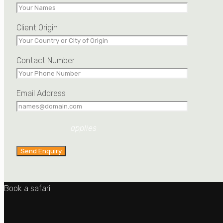
Client Origin
Contact Number
Email Address
Privacy Policy
applies
Book a safari