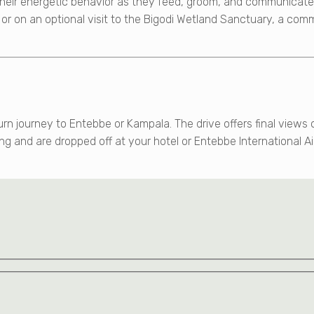
eir energetic behavior as they feed, groom, and communicate t
e or on an optional visit to the Bigodi Wetland Sanctuary, a com
urn journey to Entebbe or Kampala. The drive offers final view
ng and are dropped off at your hotel or Entebbe International Ai