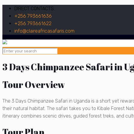
DIRECT CONTACTS:
+256 793661636
+256 793661622
info@claireafricasafaris.com
3 Days Chimpanzee Safari in U
Tour Overview
The 3 Days Chimpanzee Safari in Uganda is a short yet rewar
their natural habitat. The safari takes you to Kibale Forest N
itinerary combines scenic drives, guided forest treks, and cultu
Tour Plan