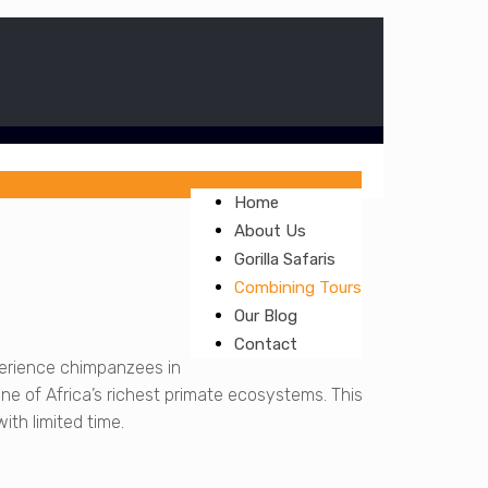
Home
About Us
Gorilla Safaris
Combining Tours
Our Blog
Contact
perience chimpanzees in
one of Africa’s richest primate ecosystems. This
ith limited time.