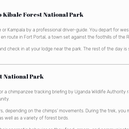
 Kibale Forest National Park
 or Kampala by a professional driver-guide. You depart for wes
n en route in Fort Portal, a town set against the foothills of th
and check in at your lodge near the park. The rest of the day is
t National Park
for a chimpanzee tracking briefing by Uganda Wildlife Authorit
nity.
s, depending on the chimps’ movements. During the trek, you 
ell as a variety of forest birds.