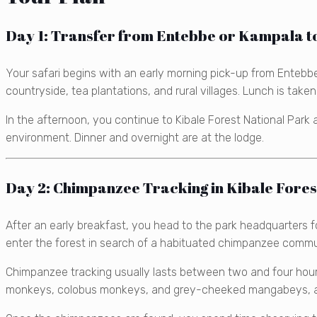
Day 1: Transfer from Entebbe or Kampala to
Your safari begins with an early morning pick-up from Entebbe
countryside, tea plantations, and rural villages. Lunch is take
In the afternoon, you continue to Kibale Forest National Park 
environment. Dinner and overnight are at the lodge.
Day 2: Chimpanzee Tracking in Kibale Fores
After an early breakfast, you head to the park headquarters 
enter the forest in search of a habituated chimpanzee commu
Chimpanzee tracking usually lasts between two and four hour
monkeys, colobus monkeys, and grey-cheeked mangabeys, as w