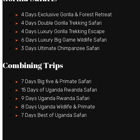
4 Days Exclusive Gorilla & Forest Retreat
4 Days Double Gorilla Trekking Safari
4 Days Luxury Gorilla Trekking Escape
6 Days Luxury Big Game Wildlife Safari
3 Days Ultimate Chimpanzee Safari
Combining Trips
7 Days Big five & Primate Safari
15 Days of Uganda Rwanda Safari
9 Days Uganda Rwanda Safari
8 Days Uganda Wildlife & Primate
7 Days Best of Uganda Safari